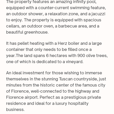
The property features an amazing infinity pool, 
equipped with a counter-current swimming feature, 
an outdoor shower, a relaxation zone, and a jacuzzi 
to enjoy. The property is equipped with spacious 
cellars, an outdoor oven, a barbecue area, and a 
beautiful greenhouse.
It has pellet heating with a Herz boiler and a large 
container that only needs to be filled once a 
year.The land spans 6 hectares with 900 olive trees, 
one of which is dedicated to a vineyard.
An ideal investment for those wishing to immerse 
themselves in the stunning Tuscan countryside, just 
minutes from the historic center of the famous city 
of Florence, well-connected to the highway and 
Florence airport. Perfect as a prestigious private 
residence and ideal for a luxury hospitality 
business.