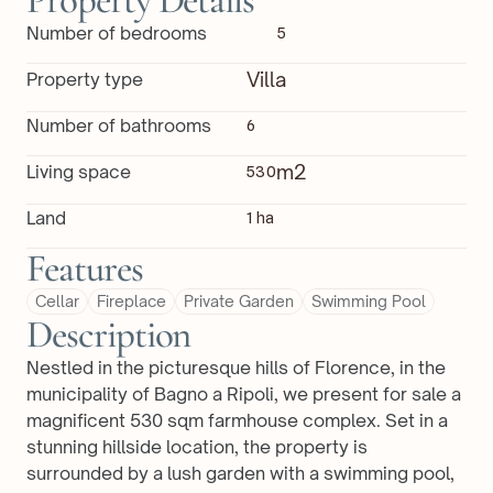
Property Details
Number of bedrooms
5
Villa
Property type
Number of bathrooms
6
m2
Living space
530
Land
1 ha
Features
Cellar
Fireplace
Private Garden
Swimming Pool
Description
Nestled in the picturesque hills of Florence, in the 
municipality of Bagno a Ripoli, we present for sale a 
magnificent 530 sqm farmhouse complex. Set in a 
stunning hillside location, the property is 
surrounded by a lush garden with a swimming pool, 