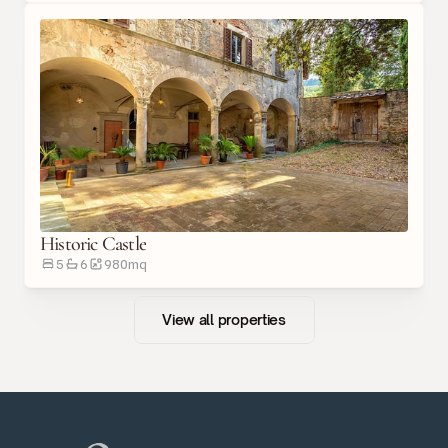
Historic Castle
5
6
980
m
q
View all properties