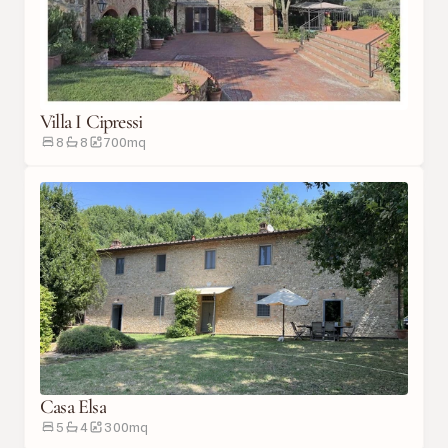
Villa I Cipressi
8
8
700
m
q
Casa Elsa
5
4
300
m
q