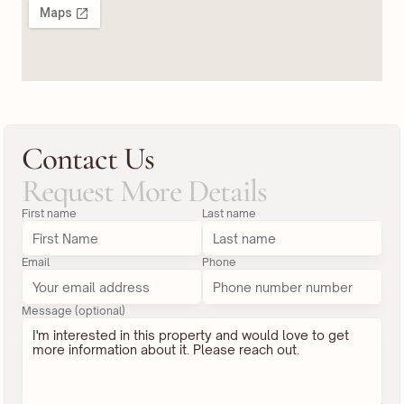
Contact Us
Request More Details
First name
Last name
Email
Phone
Message (optional)