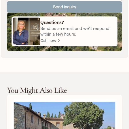
Send inquiry
Questions?
Send us an email and we'll respond
within a few hours.
Call now
You Might Also Like