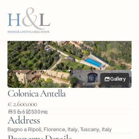
Back
Share Property
Gallery
Colonica Antella
€ 2.600.000
5
6
530
m
q
Address
Bagno a Ripoli, Florence, Italy
, 
Tuscany
, 
Italy