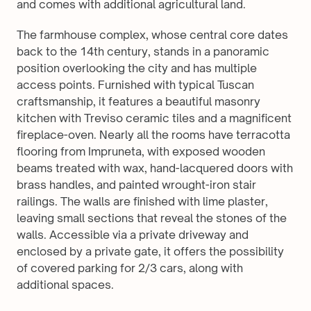
and comes with additional agricultural land.
The farmhouse complex, whose central core dates 
back to the 14th century, stands in a panoramic 
position overlooking the city and has multiple 
access points. Furnished with typical Tuscan 
craftsmanship, it features a beautiful masonry 
kitchen with Treviso ceramic tiles and a magnificent 
fireplace-oven. Nearly all the rooms have terracotta 
flooring from Impruneta, with exposed wooden 
beams treated with wax, hand-lacquered doors with 
brass handles, and painted wrought-iron stair 
railings. The walls are finished with lime plaster, 
leaving small sections that reveal the stones of the 
walls. Accessible via a private driveway and 
enclosed by a private gate, it offers the possibility 
of covered parking for 2/3 cars, along with 
additional spaces.