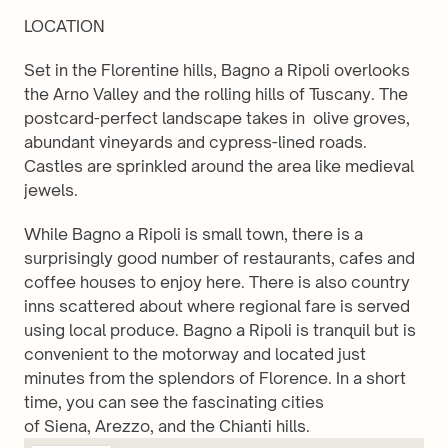
LOCATION
Set in the Florentine hills, Bagno a Ripoli overlooks 
the Arno Valley and the rolling hills of Tuscany. The 
postcard-perfect landscape takes in  olive groves, 
abundant vineyards and cypress-lined roads. 
Castles are sprinkled around the area like medieval 
jewels.
While Bagno a Ripoli is small town, there is a 
surprisingly good number of restaurants, cafes and 
coffee houses to enjoy here. There is also country 
inns scattered about where regional fare is served 
using local produce. Bagno a Ripoli is tranquil but is 
convenient to the motorway and located just 
minutes from the splendors of Florence. In a short 
time, you can see the fascinating cities 
of Siena, Arezzo, and the Chianti hills. 