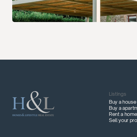
Listings
Buy a house
Buy a apart
Rent a hom
Sell your pr