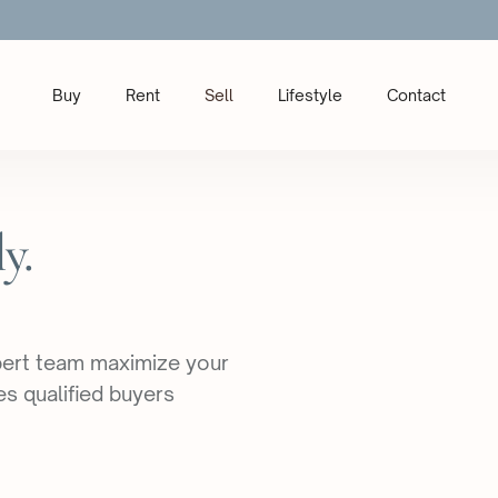
Buy
Rent
Sell
Lifestyle
Contact
y.
xpert team maximize your
es qualified buyers