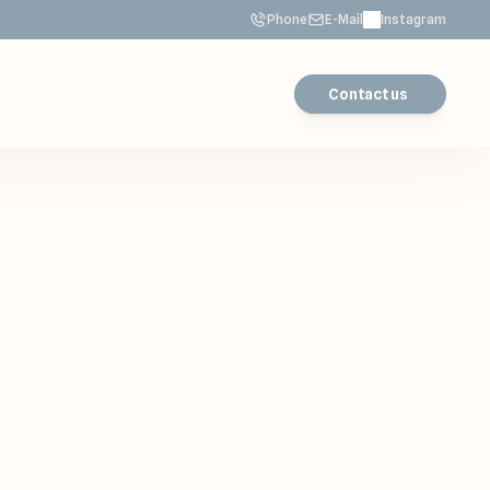
Phone
E-Mail
Instagram
Contact us