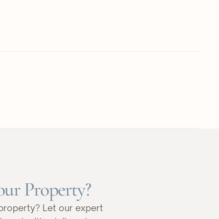
our Property?
property? Let our expert 