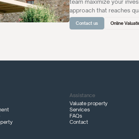
team maximize your invest
approach that reaches qua
Contact us
Online Valuati
Assistance
Valuate property
ment
Services
e
FAQs
operty
Contact