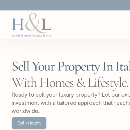
Sell Your Property In Ital
With Homes & Lifestyle.
Ready to sell your luxury property? Let our e
investment with a tailored approach that reach
worldwide.
Get in touch