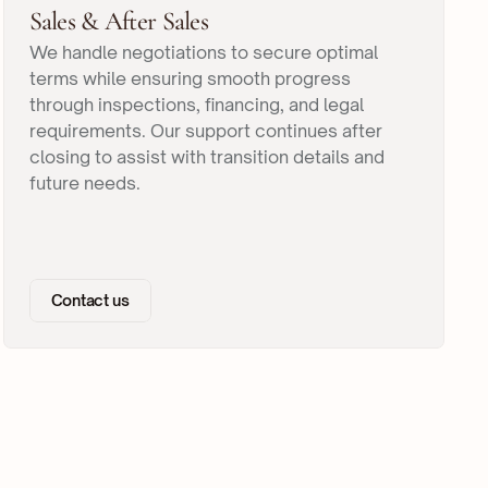
Sales & After Sales
We handle negotiations to secure optimal
terms while ensuring smooth progress
through inspections, financing, and legal
requirements. Our support continues after
closing to assist with transition details and
future needs.
Contact us