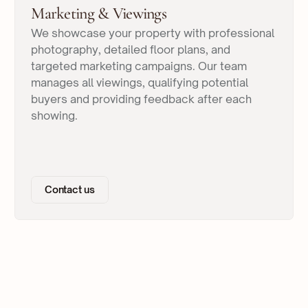
Marketing & Viewings
We showcase your property with professional
photography, detailed floor plans, and
targeted marketing campaigns. Our team
manages all viewings, qualifying potential
buyers and providing feedback after each
showing.
Contact us