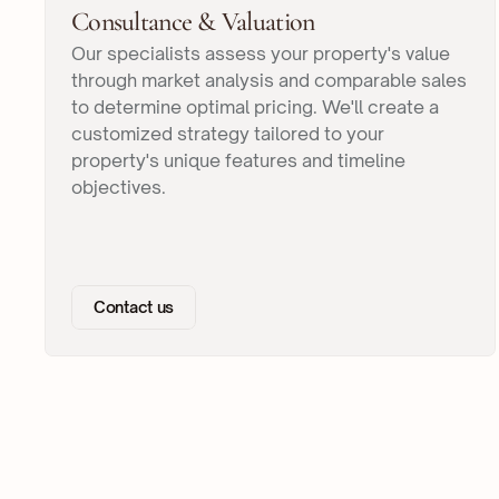
Consultance & Valuation
Our specialists assess your property's value
through market analysis and comparable sales
to determine optimal pricing. We'll create a
customized strategy tailored to your
property's unique features and timeline
objectives.
Contact us