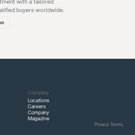
ment with a tailored 
lified buyers worldwide.
on
Company
Locations
Careers
Company
Magazine
Privacy
·
Terms