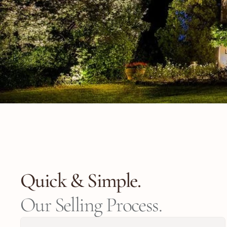
Quick & Simple.
Our Selling Process.