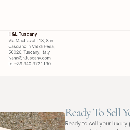
H&L Tuscany
Via Machiavelli 13, San 
Casciano in Val di Pesa, 
50026, Tuscany, Italy
ivana@hltuscany.com
tel:+39 340 3721190
Ready To Sell Y
Ready to sell your luxury 