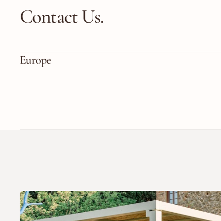
Contact Us.
Europe