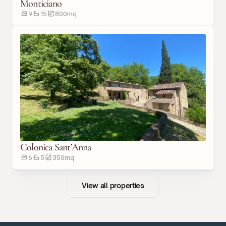
Monticiano
9
15
800
m
q
Colonica Sant’Anna
6
5
350
m
q
View all properties