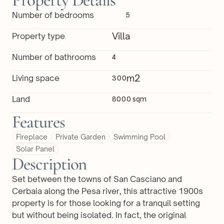
Property Details
Number of bedrooms
5
Villa
Property type
Number of bathrooms
4
m2
Living space
300
Land
8000 sqm
Features
Fireplace
Private Garden
Swimming Pool
Solar Panel
Description
Set between the towns of San Casciano and 
Cerbaia along the Pesa river, this attractive 1900s 
property is for those looking for a tranquil setting 
but without being isolated. In fact, the original 