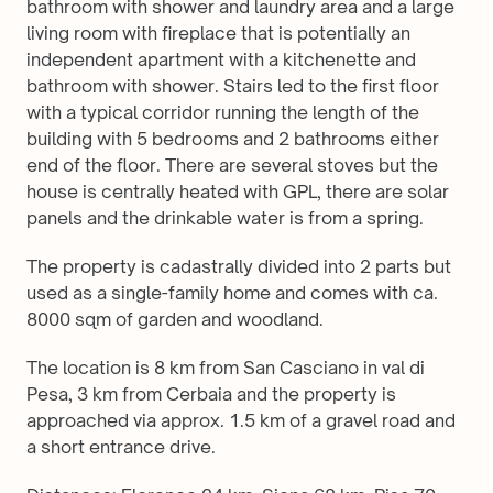
bathroom with shower and laundry area and a large 
living room with fireplace that is potentially an 
independent apartment with a kitchenette and 
bathroom with shower. Stairs led to the first floor 
with a typical corridor running the length of the 
building with 5 bedrooms and 2 bathrooms either 
end of the floor. There are several stoves but the 
house is centrally heated with GPL, there are solar 
panels and the drinkable water is from a spring.
The property is cadastrally divided into 2 parts but 
used as a single-family home and comes with ca. 
8000 sqm of garden and woodland.
The location is 8 km from San Casciano in val di 
Pesa, 3 km from Cerbaia and the property is 
approached via approx. 1.5 km of a gravel road and 
a short entrance drive.