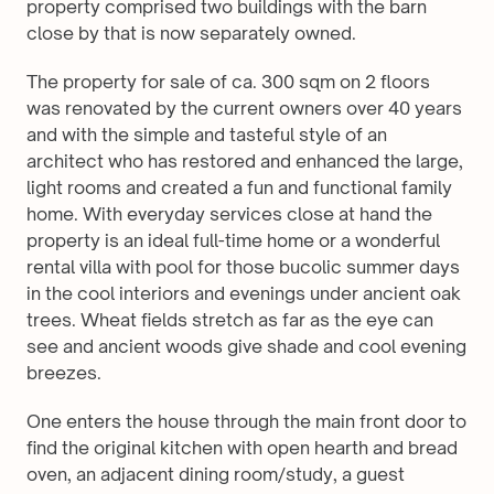
property comprised two buildings with the barn 
close by that is now separately owned. 
The property for sale of ca. 300 sqm on 2 floors 
was renovated by the current owners over 40 years 
and with the simple and tasteful style of an 
architect who has restored and enhanced the large, 
light rooms and created a fun and functional family 
home. With everyday services close at hand the 
property is an ideal full-time home or a wonderful 
rental villa with pool for those bucolic summer days 
in the cool interiors and evenings under ancient oak 
trees. Wheat fields stretch as far as the eye can 
see and ancient woods give shade and cool evening 
breezes.
One enters the house through the main front door to 
find the original kitchen with open hearth and bread 
oven, an adjacent dining room/study, a guest 