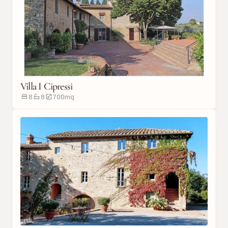
Villa I Cipressi
8
8
700
m
q