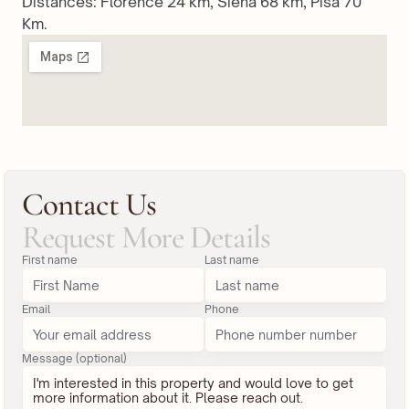
Distances: Florence 24 km, Siena 68 km, Pisa 70 
Km.
Contact Us
Request More Details
First name
Last name
Email
Phone
Message (optional)