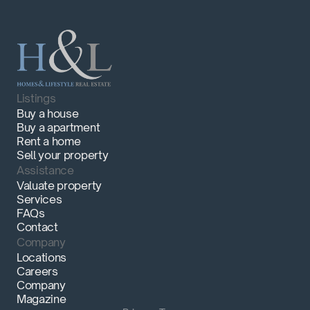
Listings
Buy a house
Buy a apartment
Rent a home
Sell your property
Assistance
Valuate property
Services
FAQs
Contact
Company
Locations
Careers
Company
Magazine