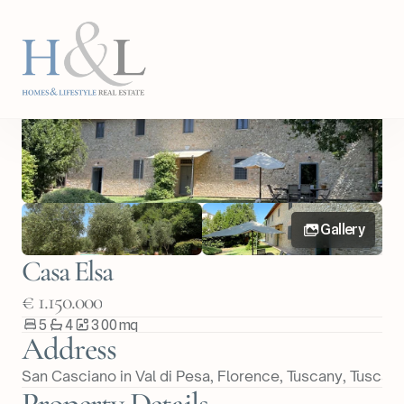
Back
Share Property
Gallery
Casa Elsa
€ 1.150.000
5
4
300
m
q
Address
San Casciano in Val di Pesa, Florence, Tuscany
, 
Tuscan