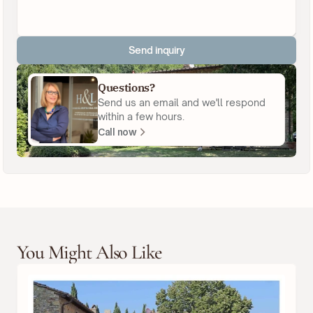
Send inquiry
Questions?
Send us an email and we'll respond
within a few hours.
Call now
You Might Also Like