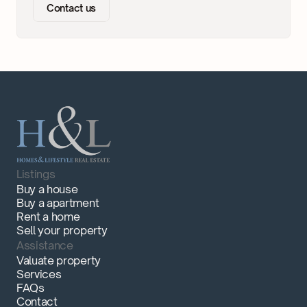
Contact us
Listings
Buy a house
Buy a apartment
Rent a home
Sell your property
Assistance
Valuate property
Services
FAQs
Contact