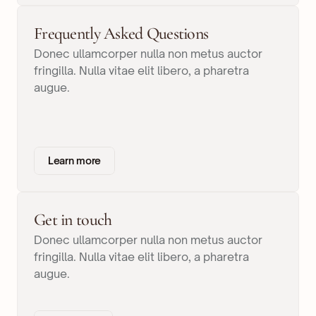
Frequently Asked Questions
Donec ullamcorper nulla non metus auctor
fringilla. Nulla vitae elit libero, a pharetra
augue.
Learn more
Get in touch
Donec ullamcorper nulla non metus auctor
fringilla. Nulla vitae elit libero, a pharetra
augue.