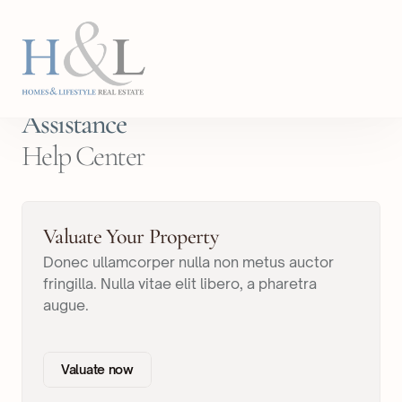
Assistance
Help Center
Valuate Your Property
Donec ullamcorper nulla non metus auctor
fringilla. Nulla vitae elit libero, a pharetra
augue.
Valuate now