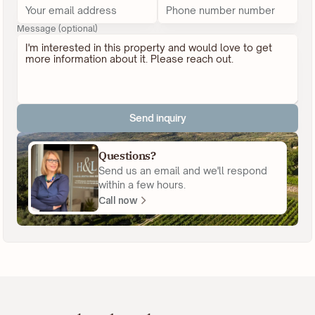
Message (optional)
Send inquiry
Questions?
Send us an email and we'll respond
within a few hours.
Call now