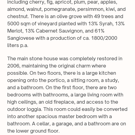
including cherry, fig, apricot, plum, pear, apples, 
almond, walnut, pomegranate, persimmon, kiwi, and 
chestnut. There is an olive grove with 49 trees and 
5000 sqm of vineyard planted with 13% Syrah, 13% 
Merlot, 13% Cabernet Sauvignon, and 61% 
Sangiovese with a production of ca. 1800/2000 
liters p.a.
The main stone house was completely restored in 
2006, maintaining the original charm where 
possible. On two floors, there is a large kitchen 
opening onto the portico, a sitting room, a study, 
and a bathroom. On the first floor, there are two 
bedrooms with bathrooms, a large living room with 
high ceilings, an old fireplace, and access to the 
outdoor loggia. This room could easily be converted 
into another spacious master bedroom with a 
bathroom. A cellar, a garage, and a bathroom are on 
the lower ground floor.