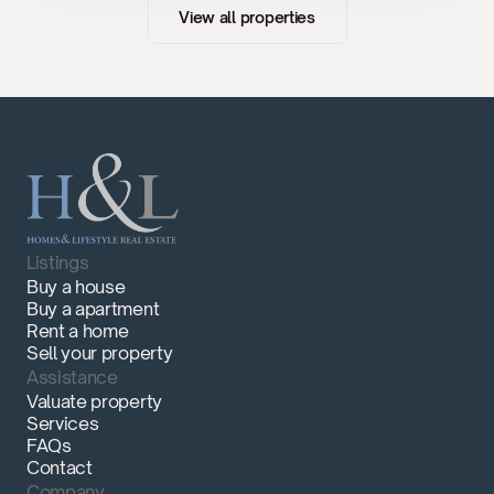
View all properties
Listings
Buy a house
Buy a apartment
Rent a home
Sell your property
Assistance
Valuate property
Services
FAQs
Contact
Company