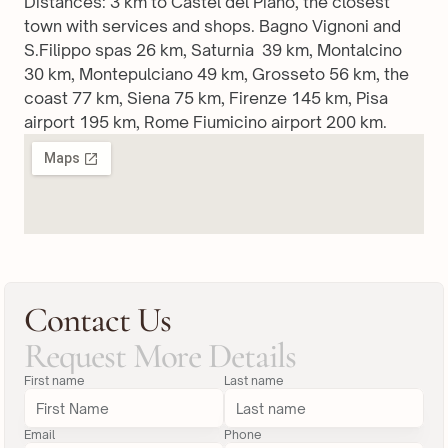
Distances: 3 km to Castel del Piano, the closest 
town with services and shops. Bagno Vignoni and 
S.Filippo spas 26 km, Saturnia  39 km, Montalcino 
30 km, Montepulciano 49 km, Grosseto 56 km, the 
coast 77 km, Siena 75 km, Firenze 145 km, Pisa 
airport 195 km, Rome Fiumicino airport 200 km.
Contact Us
Request More Details
First name
Last name
Email
Phone