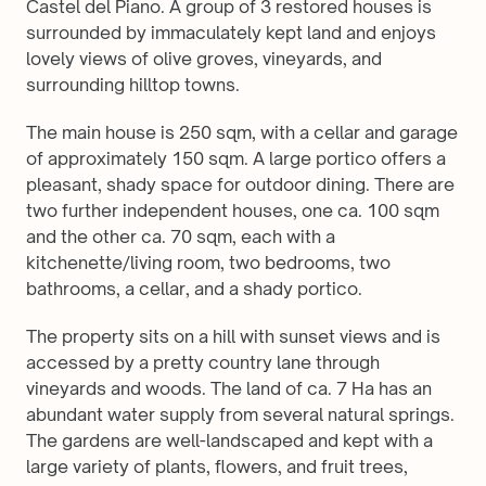
Castel del Piano. A group of 3 restored houses is 
surrounded by immaculately kept land and enjoys 
lovely views of olive groves, vineyards, and 
surrounding hilltop towns. 
The main house is 250 sqm, with a cellar and garage 
of approximately 150 sqm. A large portico offers a 
pleasant, shady space for outdoor dining. There are 
two further independent houses, one ca. 100 sqm 
and the other ca. 70 sqm, each with a 
kitchenette/living room, two bedrooms, two 
bathrooms, a cellar, and a shady portico. 
The property sits on a hill with sunset views and is 
accessed by a pretty country lane through 
vineyards and woods. The land of ca. 7 Ha has an 
abundant water supply from several natural springs. 
The gardens are well-landscaped and kept with a 
large variety of plants, flowers, and fruit trees, 