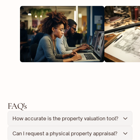
FAQ's
How accurate is the property valuation tool?
Can I request a physical property appraisal?