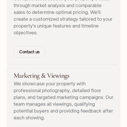
through market analysis and comparable
sales to determine optimal pricing. We'll
create a customized strategy tailored to your
property's unique features and timeline
objectives.
Contact us
Marketing & Viewings
We showcase your property with
professional photography, detailed floor
plans, and targeted marketing campaigns. Our
team manages all viewings, qualifying
potential buyers and providing feedback after
each showing.