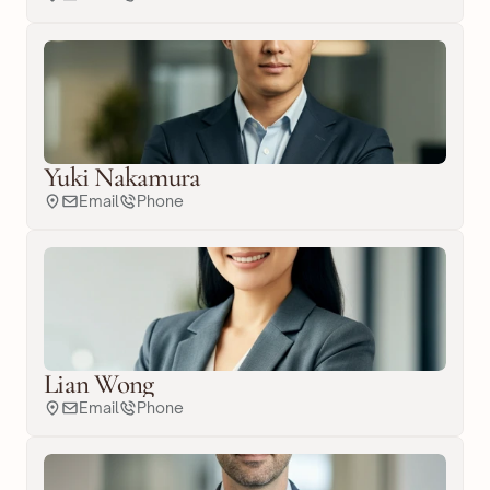
Yuki Nakamura
Email
Phone
Lian Wong
Email
Phone