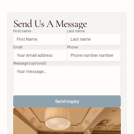
Send Us A Message
First name
Last name
Email
Phone
Message (optional)
Send inquiry