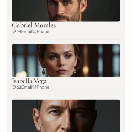
Gabriel Morales
Email
Phone
Isabella Vega
Email
Phone