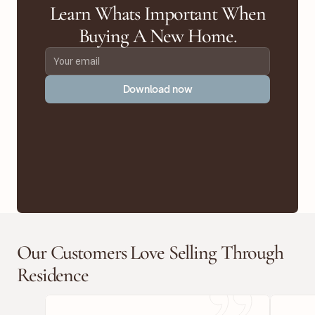
Learn Whats Important When
Buying A New Home.
Download now
Our Customers Love Selling Through
Residence