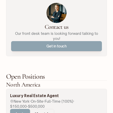
Contact us
Our front desk team is looking forward talking to
you!
Get in touch
Open Positions
North America
Luxury Real Estate Agent
New York
·
On-Site
·
Full-Time (100%)
·
$150,000-$500,000