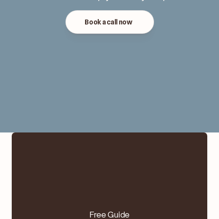
Book a call now
Free Guide