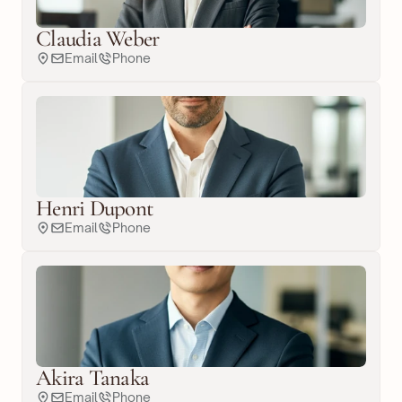
Claudia Weber
Email
Phone
Henri Dupont
Email
Phone
Akira Tanaka
Email
Phone