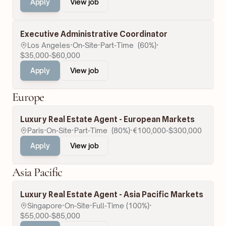
Apply
View job
Executive Administrative Coordinator
Los Angeles
·
On-Site
·
Part-Time  (60%)
·
$35,000-$60,000
Apply
View job
Europe
Luxury Real Estate Agent - European Markets
Paris
·
On-Site
·
Part-Time  (80%)
·
€100,000-$300,000
Apply
View job
Asia Pacific
Luxury Real Estate Agent - Asia Pacific Markets
Singapore
·
On-Site
·
Full-Time (100%)
·
$55,000-$85,000