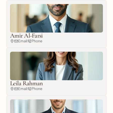
Amir Al-Farsi
Email
Phone
Leila Rahman
Email
Phone