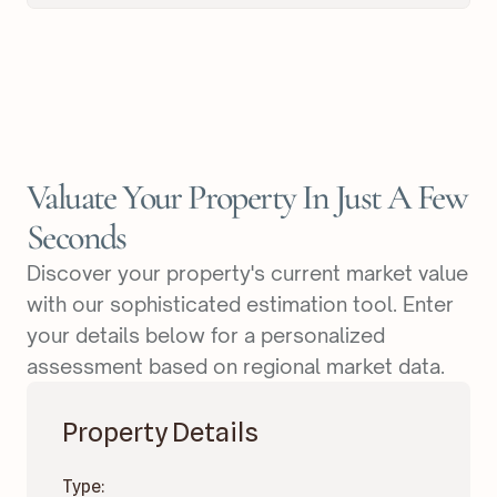
Valuate Your Property In Just A Few
Seconds
Discover your property's current market value
with our sophisticated estimation tool. Enter
your details below for a personalized
assessment based on regional market data.
Property Details
Type: