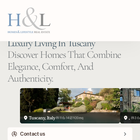
Luxury Living In Tuscany
Discover Homes That Combine 
Elegance, Comfort, And 
Authenticity.
Tuscany, Italy
, 
11
14
920
m
q
3
Contact us