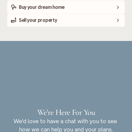
Buy your dream home
Sell your property
We're Here For You
We'd love to have a chat with you to see 
how we can help you and your plans.