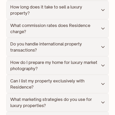
How long does it take to sell a luxury 
property?
What commission rates does Residence 
charge?
Do you handle international property 
transactions?
How do I prepare my home for luxury market 
photography?
Can I list my property exclusively with 
Residence?
What marketing strategies do you use for 
luxury properties?