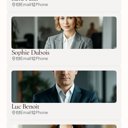
Email
Phone
Sophie Dubois
Email
Phone
Luc Benoit
Email
Phone