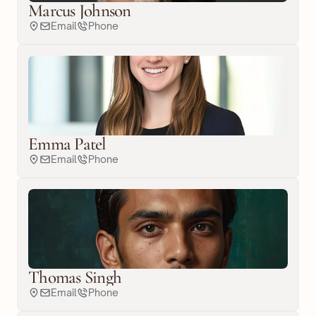
Marcus Johnson
Email
Phone
Emma Patel
Email
Phone
Thomas Singh
Email
Phone