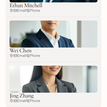
Ethan Mitchell
Email
Phone
Wei Chen
Email
Phone
Jing Zhang
Email
Phone