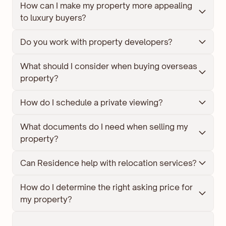
How can I make my property more appealing 
to luxury buyers?
Do you work with property developers?
What should I consider when buying overseas 
property?
How do I schedule a private viewing?
What documents do I need when selling my 
property?
Can Residence help with relocation services?
How do I determine the right asking price for 
my property?