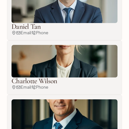
Daniel Tan
Email
Phone
Charlotte Wilson
Email
Phone