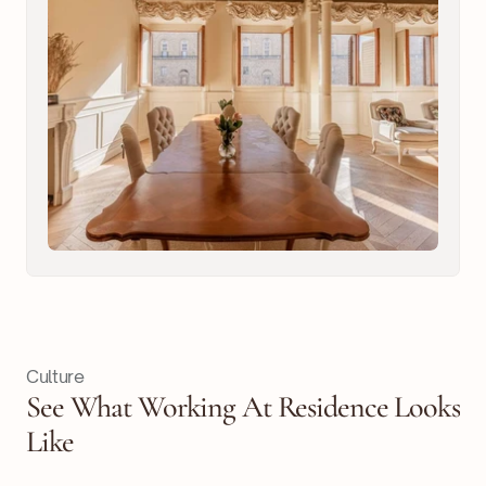
Culture
See What Working At Residence Looks
Like