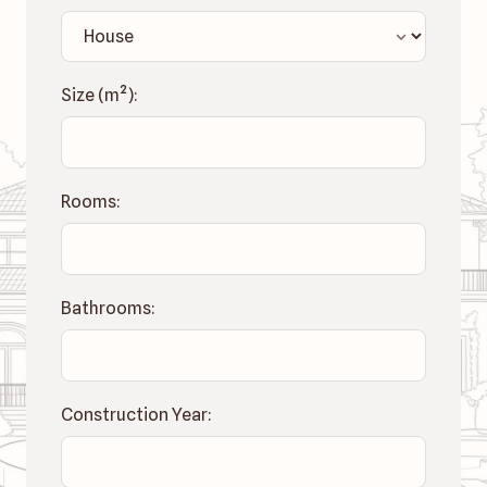
Size (
m²
):
Rooms:
Bathrooms:
Construction Year: