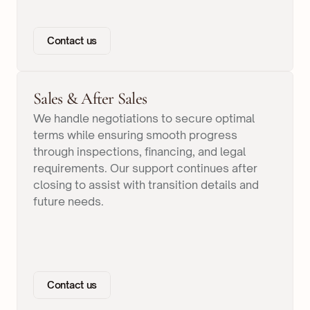
Contact us
Sales & After Sales
We handle negotiations to secure optimal
terms while ensuring smooth progress
through inspections, financing, and legal
requirements. Our support continues after
closing to assist with transition details and
future needs.
Contact us