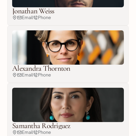
Jonathan Weiss
Email
Phone
Alexandra Thornton
Email
Phone
Samantha Rodriguez
Email
Phone