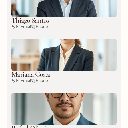
Thiago Santos
Email
Phone
Mariana Costa
Email
Phone