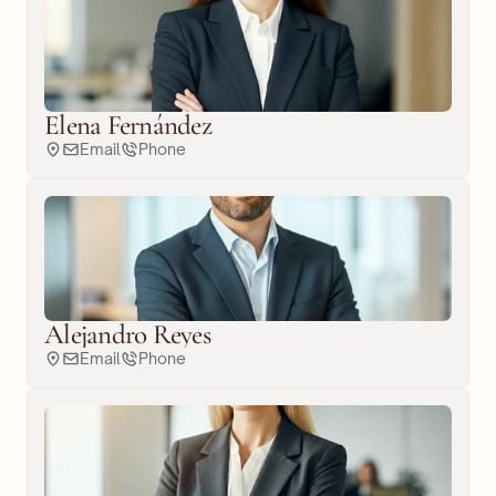
Elena Fernández
Email
Phone
Alejandro Reyes
Email
Phone