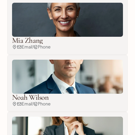
Mia Zhang
Email
Phone
Noah Wilson
Email
Phone