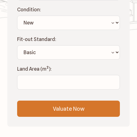
Condition:
Fit-out Standard:
Land Area (
m²
):
Valuate Now