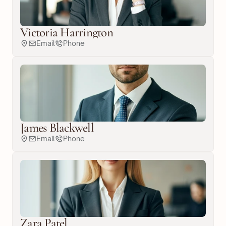
Victoria Harrington
Email
Phone
James Blackwell
Email
Phone
Zara Patel