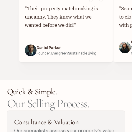
"Their property matchmaking is 
"Seam
uncanny. They knew what we 
to cl
wanted before we did!"
with 
Daniel Parker
Founder, Evergreen Sustainable Living
Quick & Simple.
Our Selling Process.
Consultance & Valuation
Our specialists assess your property's value