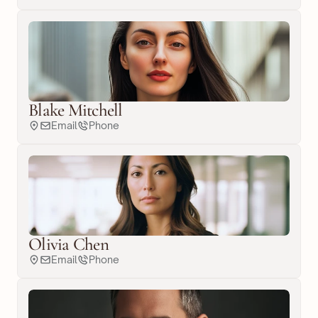
Blake Mitchell
Email
Phone
Olivia Chen
Email
Phone