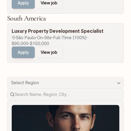
Apply
View job
South America
Luxury Property Development Specialist
São Paulo
·
On-Site
·
Full-Time (100%)
·
$95,000-$150,000
Apply
View job
Select Region
Search Name, Region, City…