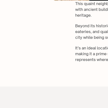
This quaint neigh
with ancient build
heritage.
Beyond its histori
eateries, and qua
city while being 
It’s an ideal loca
making it a prime 
represents where 