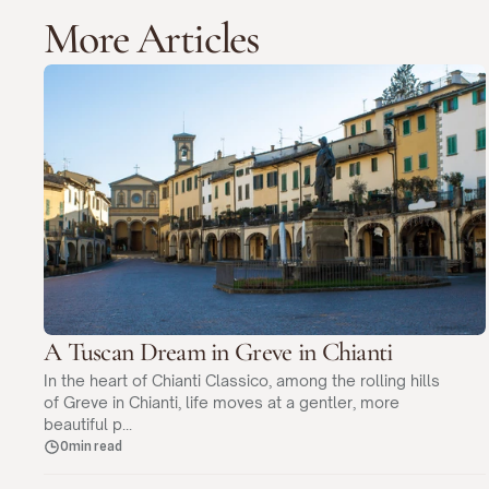
More Articles
A Tuscan Dream in Greve in Chianti
In the heart of Chianti Classico, among the rolling hills
of Greve in Chianti, life moves at a gentler, more
beautiful p...
0min read