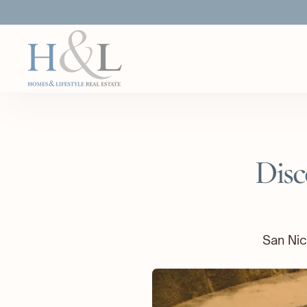
Disc
San Nic