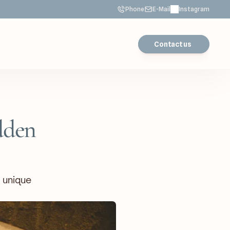
Phone
E-Mail
Instagram
Contact us
den 
 unique 