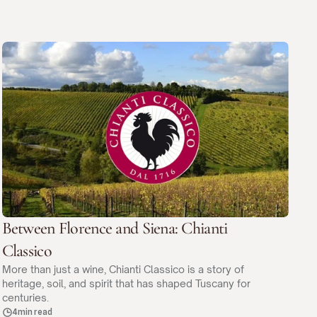
Between Florence and Siena: Chianti
Classico
More than just a wine, Chianti Classico is a story of
heritage, soil, and spirit that has shaped Tuscany for
centuries.
4min read