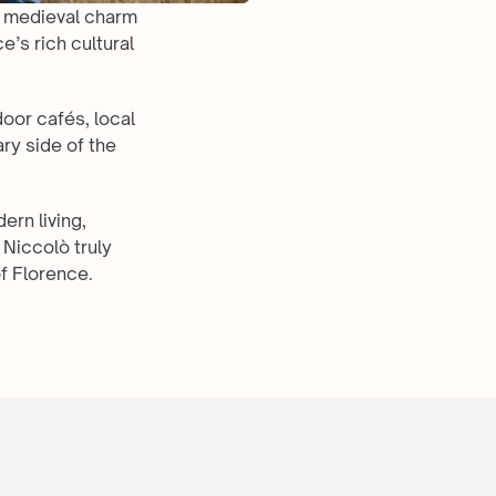
s medieval charm 
’s rich cultural 
oor cafés, local 
y side of the 
rn living, 
Niccolò truly 
f Florence.