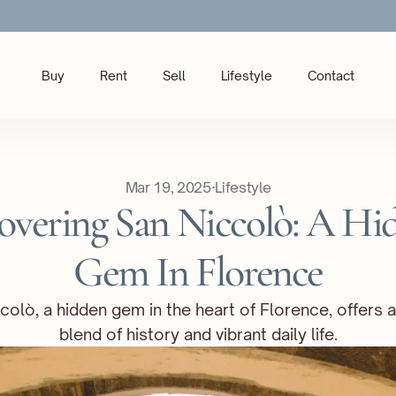
Buy
Rent
Sell
Lifestyle
Contact
Mar 19, 2025
·
Lifestyle
overing San Niccolò: A Hid
Gem In Florence
colò, a hidden gem in the heart of Florence, offers a
blend of history and vibrant daily life.