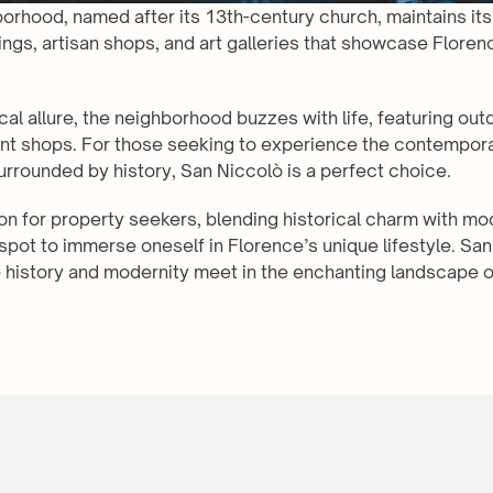
borhood, named after its 13th-century church, maintains it
ings, artisan shops, and art galleries that showcase Florence
cal allure, the neighborhood buzzes with life, featuring outd
int shops. For those seeking to experience the contemporar
surrounded by history, San Niccolò is a perfect choice.
tion for property seekers, blending historical charm with mode
spot to immerse oneself in Florence’s unique lifestyle. San 
history and modernity meet in the enchanting landscape o