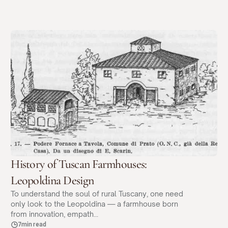
History of Tuscan Farmhouses:
Leopoldina Design
To understand the soul of rural Tuscany, one need
only look to the Leopoldina — a farmhouse born
from innovation, empath...
7min read