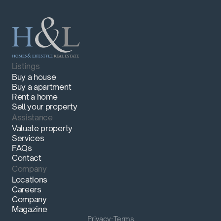
Listings
Buy a house
Buy a apartment
Rent a home
Sell your property
Assistance
Valuate property
Services
FAQs
Contact
Company
Locations
Careers
Company
Magazine
Privacy
·
Terms