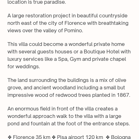
location is true paradise. 
A large restoration project in beautiful countryside 
north east of the city of Florence with breathtaking 
views over the valley of Pomino.
This villa could become a wonderful private home 
with several guests houses or a Boutique Hotel with 
luxury services like a Spa, Gym and private chapel 
for weddings.
The land surrounding the buildings is a mix of olive 
grove, and ancient woodland including a small but 
impressive wood of redwood trees planted in 1867.
An enormous field in front of the villa creates a 
wonderful approach walk to the villa with a large 
pond and fountain at the foot of the entrance steps.
❖ Florence 35 km ❖ Pisa airport 120 km  ❖ Bologna 