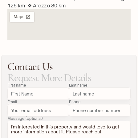
125 km  ❖ Arezzo 80 km
Contact Us
Request More Details
First name
Last name
Email
Phone
Message (optional)