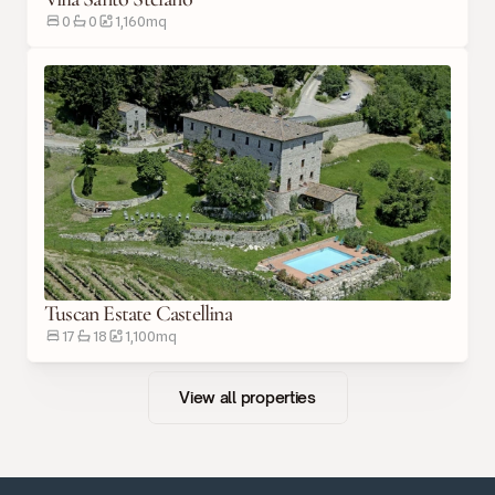
0
0
1,160
m
q
Tuscan Estate Castellina
17
18
1,100
m
q
View all properties