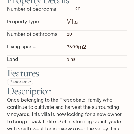
Property Details
Number of bedrooms
20
Villa
Property type
Number of bathrooms
20
m2
Living space
2300
Land
3 ha
Features
Panoramic
Description
Once belonging to the Frescobaldi family who 
continue to cultivate and harvest the surrounding 
vineyards, this villa is now looking for a new owner 
to bring it back to life. Set in stunning countryside 
with south-west facing views over the valley, this 