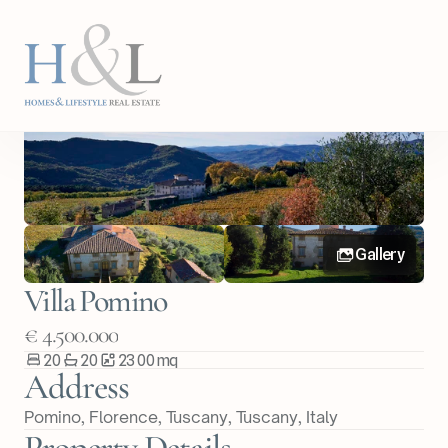
Back
Share Property
Gallery
Villa Pomino
€ 4.500.000
20
20
2300
m
q
Address
Pomino, Florence, Tuscany
, 
Tuscany
, 
Italy