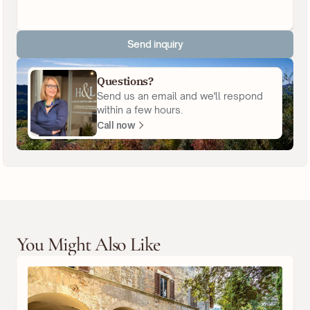
Send inquiry
Questions?
Send us an email and we'll respond
within a few hours.
Call now
You Might Also Like