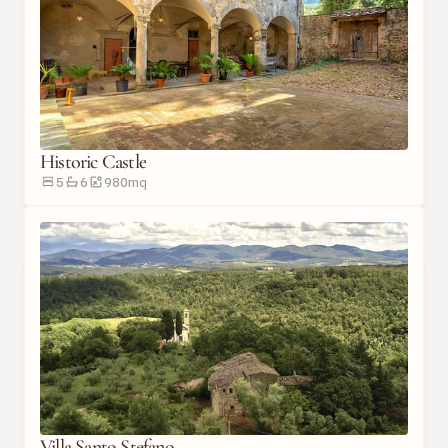
Historic Castle
5
6
980
m
q
Villa Santo Stefano