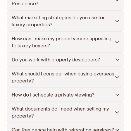
Residence?
What marketing strategies do you use for 
luxury properties?
How can I make my property more appealing 
to luxury buyers?
Do you work with property developers?
What should I consider when buying overseas 
property?
How do I schedule a private viewing?
What documents do I need when selling my 
property?
Can Residence help with relocation services?