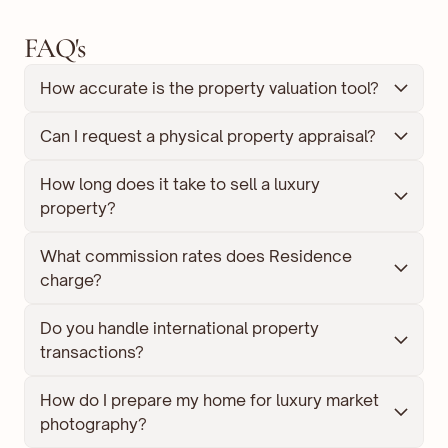
FAQ's
How accurate is the property valuation tool?
Can I request a physical property appraisal?
How long does it take to sell a luxury 
property?
What commission rates does Residence 
charge?
Do you handle international property 
transactions?
How do I prepare my home for luxury market 
photography?