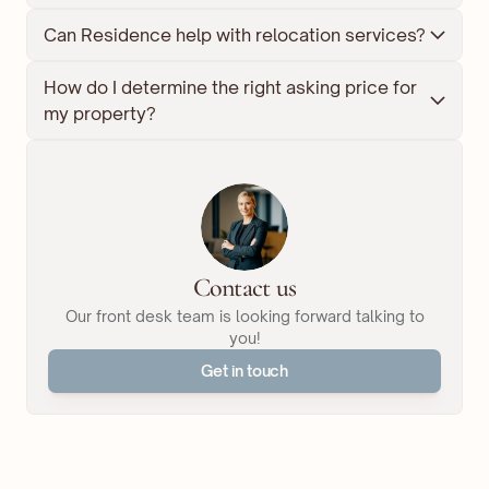
Can Residence help with relocation services?
How do I determine the right asking price for 
my property?
Contact us
Our front desk team is looking forward talking to
you!
Get in touch