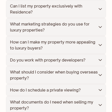
Can I list my property exclusively with 
Residence?
What marketing strategies do you use for 
luxury properties?
How can I make my property more appealing 
to luxury buyers?
Do you work with property developers?
What should I consider when buying overseas 
property?
How do I schedule a private viewing?
What documents do I need when selling my 
property?