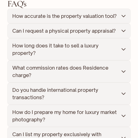
FAQ's
How accurate is the property valuation tool?
Can I request a physical property appraisal?
How long does it take to sell a luxury 
property?
What commission rates does Residence 
charge?
Do you handle international property 
transactions?
How do I prepare my home for luxury market 
photography?
Can I list my property exclusively with 